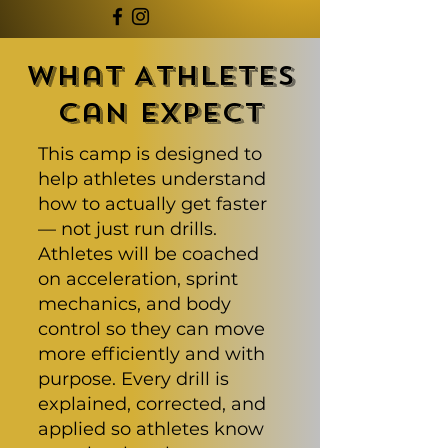
What Athletes
Can Expect
This camp is designed to
help athletes understand
how to actually get faster
— not just run drills.
Athletes will be coached
on acceleration, sprint
mechanics, and body
control so they can move
more efficiently and with
purpose. Every drill is
explained, corrected, and
applied so athletes know