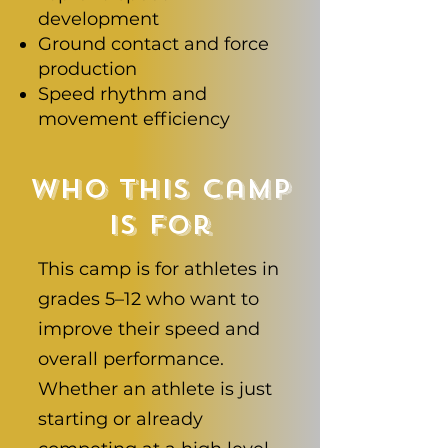
development
Ground contact and force
production
Speed rhythm and
movement efficiency
Who This Camp
Is For
This camp is for athletes in
grades 5–12 who want to
improve their speed and
overall performance.
Whether an athlete is just
starting or already