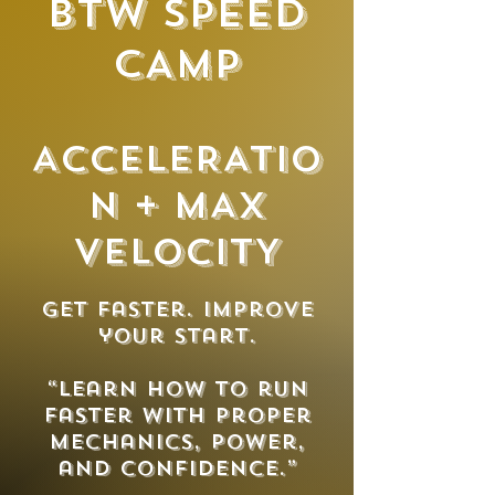
BTW SPEED
CAMP
ACCELERATIO
N + MAX
VELOCITY
Get faster. Improve
your start.
“Learn how to run
faster with proper
mechanics, power,
and confidence.”