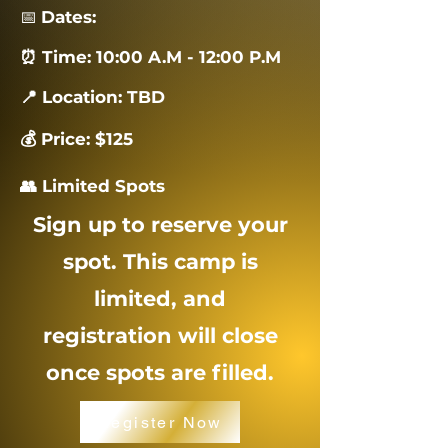
📅
Dates:
⏰ Time: 10:00 A.M - 12:00 P.M
📍 Location: TBD
💰 Price: $125
👥 Limited Spots
Sign up to reserve your
spot. This camp is
limited, and
registration will close
once spots are filled.
Register Now