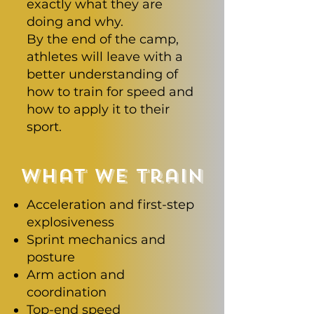
exactly what they are
doing and why.
By the end of the camp,
athletes will leave with a
better understanding of
how to train for speed and
how to apply it to their
sport.
what we train
Acceleration and first-step
explosiveness
Sprint mechanics and
posture
Arm action and
coordination
Top-end speed