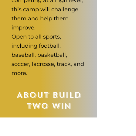
competing at a high level,
this camp will challenge
them and help them
improve.
Open to all sports,
including football,
baseball, basketball,
soccer, lacrosse, track, and
more.
About Build
Two Win
Build Two Win
Performance is led by a