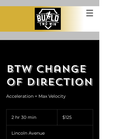
BTW Change
of Direction
Acceleration + Max Velocity
125
US
2 hr 30 min
2
$125
dollars
h
r
Lincoln Avenue
3