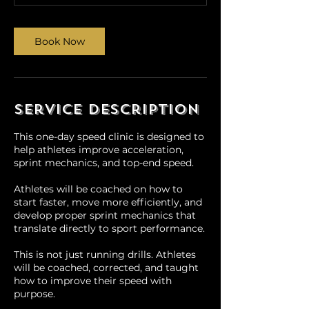
0
m
i
Book Now
n
Service Description
This one-day speed clinic is designed to
help athletes improve acceleration,
sprint mechanics, and top-end speed.
Athletes will be coached on how to
start faster, move more efficiently, and
develop proper sprint mechanics that
translate directly to sport performance.
This is not just running drills. Athletes
will be coached, corrected, and taught
how to improve their speed with
purpose.