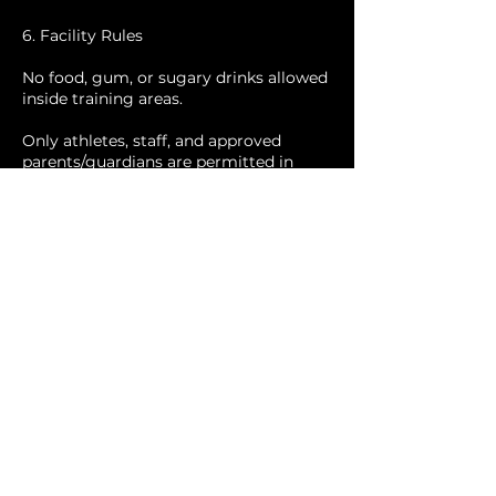
6. Facility Rules
No food, gum, or sugary drinks allowed
inside training areas.
Only athletes, staff, and approved
parents/guardians are permitted in
training zones.
Phones may not be used during active
training.
Families should note that Scholastic
Talent may host other programs
simultaneously; Build Two Win is not
responsible for those programs.
7. Code of Conduct
Athletes are expected to demonstrate
respect, effort, and focus.