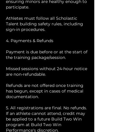
ensuring minors are healthy enough to
participate.
Athletes must follow all Scholastic
Talent building safety rules, including
sign-in procedures.
4. Payments & Refunds
Payment is due before or at the start of
the training package/session.
Missed sessions without 24-hour notice
are non-refundable.
Refunds are not offered once training
has begun, except in cases of medical
documentation.
5. All registrations are final. No refunds.
If an athlete cannot attend, credit may
be applied to a future Build Two Win
program at Build Two Win
Performance's discretion.