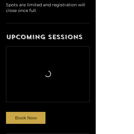
Spots are limited and registration will
close once full.
Upcoming Sessions
Book Now