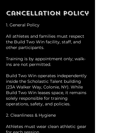
Cancellation Policy
1. General Policy
All athletes and families must respect
the Build Two Win facility, staff, and
other participants.
Training is by appointment only; walk-
ins are not permitted.
Build Two Win operates independently
inside the Scholastic Talent building
(23A Walker Way, Colonie, NY). While
Build Two Win leases space, it remains
solely responsible for training
operations, safety, and policies.
2. Cleanliness & Hygiene
Athletes must wear clean athletic gear
for each session.