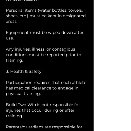
Personal items (water bottles, towels,
shoes, etc.) must be kept in designated
areas.
Equipment must be wiped down after
use.
Any injuries, illness, or contagious
conditions must be reported prior to
training.
3. Health & Safety
Participation requires that each athlete
has medical clearance to engage in
physical training.
Build Two Win is not responsible for
injuries that occur during or after
training.
Parents/guardians are responsible for