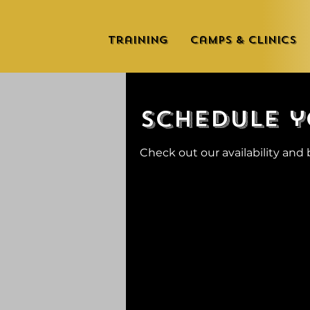
Training
Camps & Clinics
Schedule y
Check out our availability and