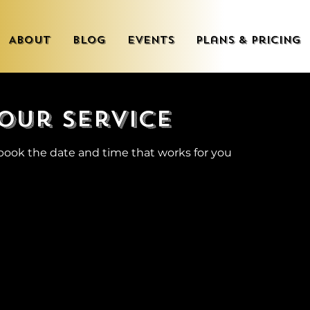
About
Blog
Events
Plans & Pricing
our service
 book the date and time that works for you