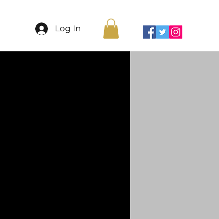
More
Log In