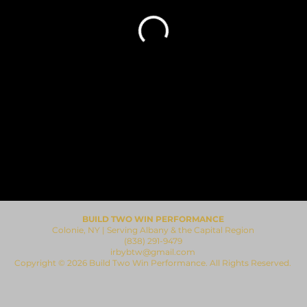
BUILD TWO WIN PERFORMANCE
Colonie, NY | Serving Albany & the Capital Region
(838) 291-9479
irbybtw@gmail.com
​Copyright © 2026 Build Two Win Performance. All Rights Reserved.